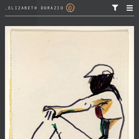
_
ELIZABETH DORAZIO
SEARCH FOR: