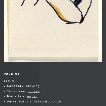
PAGE 41
83610
> Category:
drawing
> Technique:
marker
> Materials:
paper
> Serie:
Bathers
,
Scketchbook 29