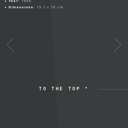
> Year:
1996
> Dimensions:
15,1 x 10 cm
TO THE TOP ^