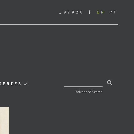
_©2026
EN
PT
SEARCH FOR:
SERIES
Advanced Search