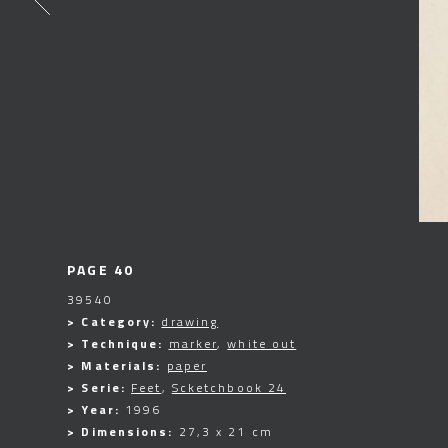
PAGE 40
39540
> Category:
drawing
> Technique:
marker
,
white out
> Materials:
paper
> Serie:
Feet
,
Scketchbook 24
> Year:
1996
> Dimensions:
27,3 x 21 cm