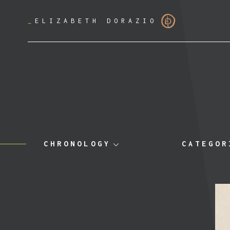
_
ELIZABETH DORAZIO
CHRONOLOGY
CATEGOR