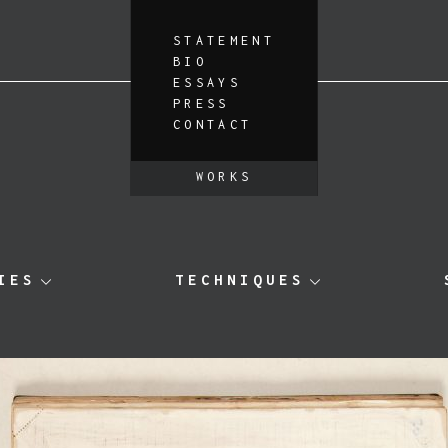
STATEMENT
BIO
ESSAYS
PRESS
CONTACT
WORKS
IES
TECHNIQUES