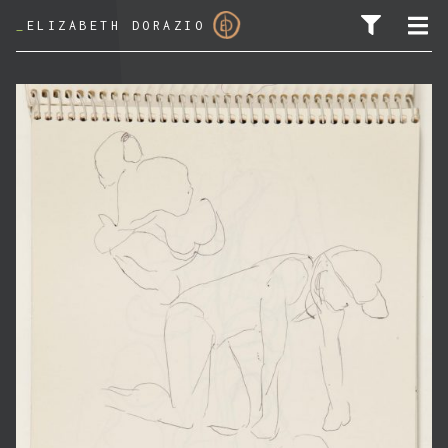
_
ELIZABETH DORAZIO
SEARCH FOR: