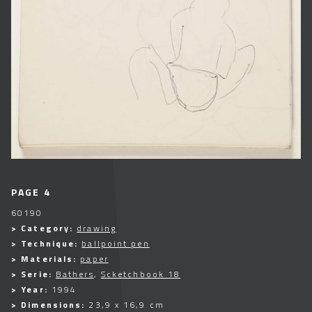
PAGE 4
60190
> Category:
drawing
> Technique:
ballpoint pen
> Materials:
paper
> Serie:
Bathers
,
Scketchbook 18
> Year:
1994
> Dimensions:
23,9 x 16,9 cm