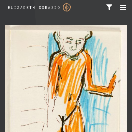
_
ELIZABETH DORAZIO
SEARCH FOR: