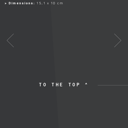
> Dimensions:
15,1 x 10 cm
TO THE TOP ^