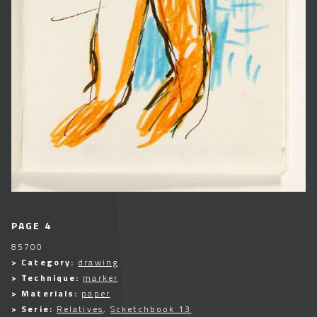
PAGE 4
85700
> Category:
drawing
> Technique:
marker
> Materials:
paper
> Serie:
Relatives
,
Scketchbook 13