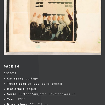
PAGE 36
363872
> Category:
collage
> Technique:
collage
,
color pencil
> Materials:
paper
> Serie:
Further Subjects
,
Scketchbook 25
> Year:
1988
> Dimensions:
32 x 21 cm