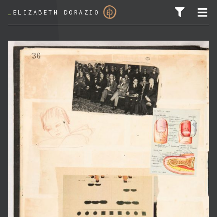
_
ELIZABETH DORAZIO
SEARCH FOR: