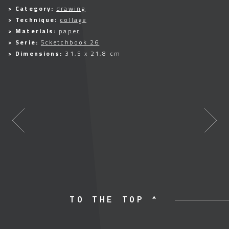
> Category:
drawing
> Technique:
collage
> Materials:
paper
> Serie:
Scketchbook 26
> Dimensions:
31,5 x 21,8 cm
TO THE TOP ^