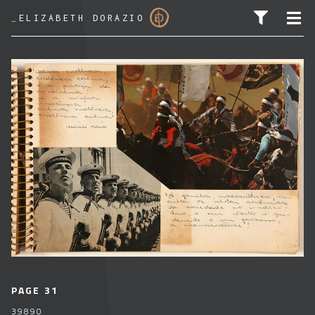
_
ELIZABETH DORAZIO
SEARCH FOR:
PAGE 31
39890