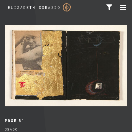
_
ELIZABETH DORAZIO
SEARCH FOR:
PAGE 31
39450