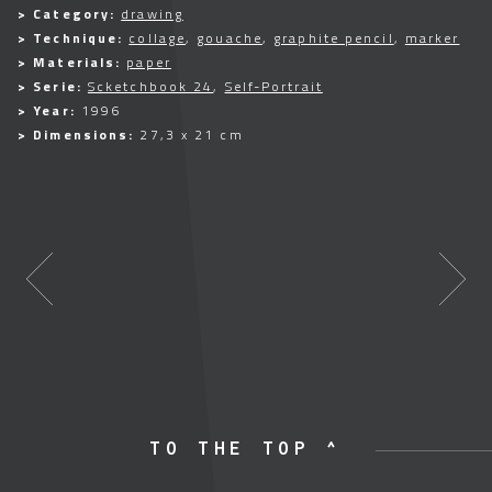
> Category:
drawing
> Technique:
collage
,
gouache
,
graphite pencil
,
marker
> Materials:
paper
> Serie:
Scketchbook 24
,
Self-Portrait
> Year:
1996
> Dimensions:
27,3 x 21 cm
TO THE TOP ^