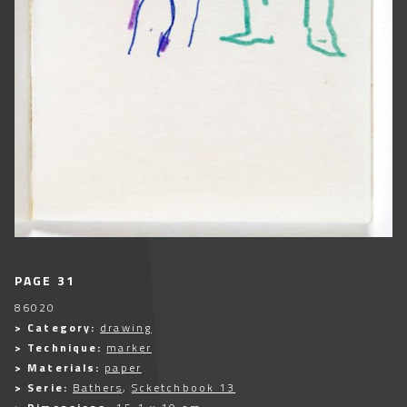
PAGE 31
86020
> Category:
drawing
> Technique:
marker
> Materials:
paper
> Serie:
Bathers
,
Scketchbook 13