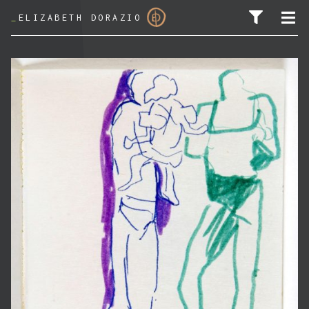
_
ELIZABETH DORAZIO
SEARCH FOR: