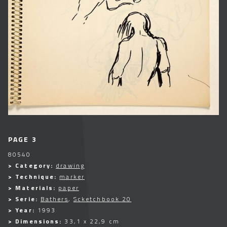
PAGE 3
80540
> Category:
drawing
> Technique:
marker
> Materials:
paper
> Serie:
Bathers
,
Scketchbook 20
> Year:
1993
> Dimensions:
33,1 x 22,9 cm