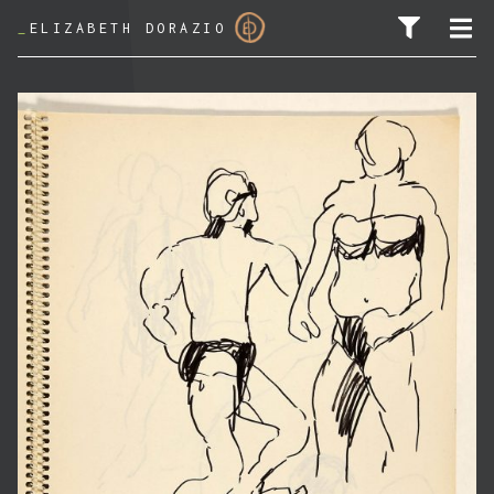
_
ELIZABETH DORAZIO
SEARCH FOR: