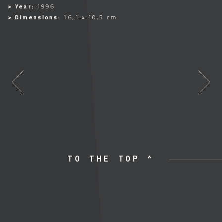
> Year:
1996
> Dimensions:
16,1 x 10,5 cm
TO THE TOP ^