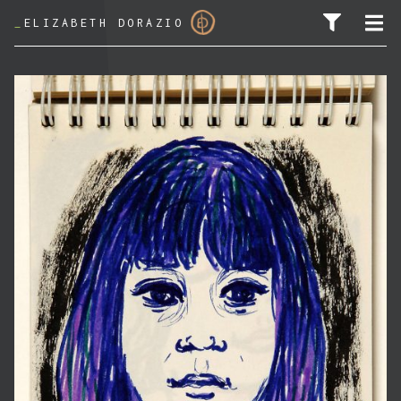
_
ELIZABETH DORAZIO
SEARCH FOR: