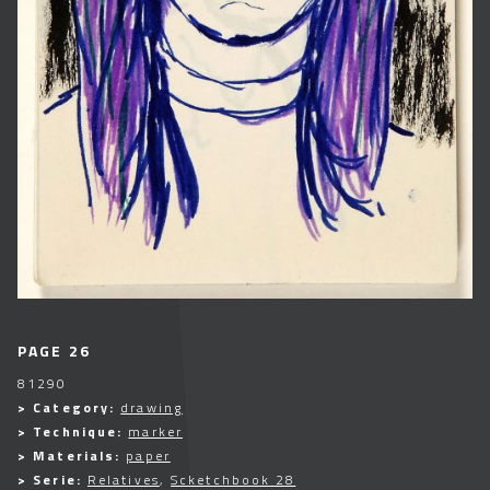
PAGE 26
81290
> Category:
drawing
> Technique:
marker
> Materials:
paper
> Serie:
Relatives
,
Scketchbook 28