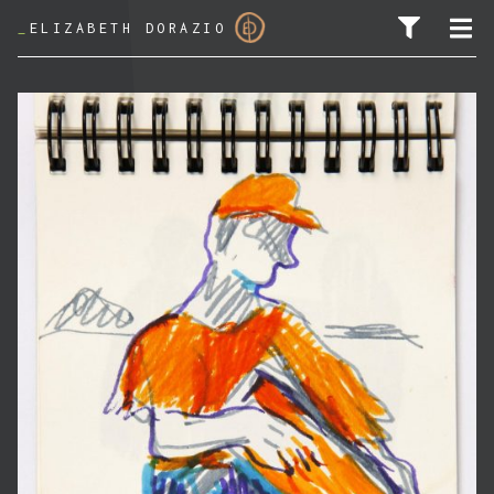
_
ELIZABETH DORAZIO
SEARCH FOR: