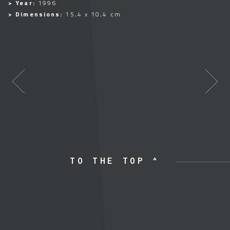
> Year:
1996
> Dimensions:
15,4 x 10,4 cm
TO THE TOP ^