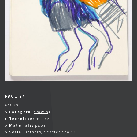
PAGE 24
61830
> Category:
drawing
> Technique:
marker
> Materials:
paper
> Serie:
Bathers
,
Scketchbook 6