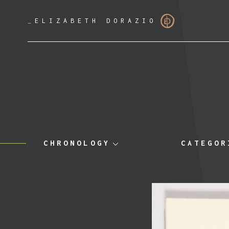
_
ELIZABETH DORAZIO
CHRONOLOGY
CATEGOR