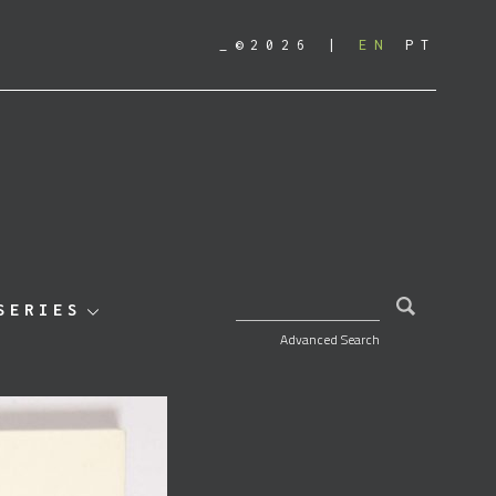
_©2026
EN
PT
SEARCH FOR:
SERIES
Advanced Search