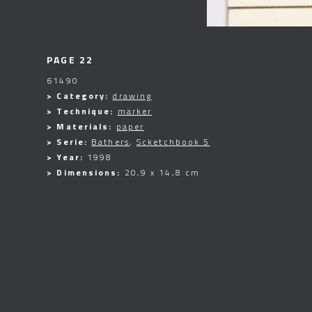
PAGE 22
61490
> Category:
drawing
> Technique:
marker
> Materials:
paper
> Serie:
Bathers
,
Scketchbook 5
> Year:
1998
> Dimensions:
20,9 x 14,8 cm