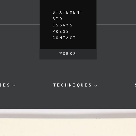
STATEMENT
BIO
ESSAYS
PRESS
CONTACT
WORKS
IES
TECHNIQUES