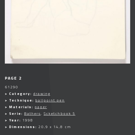
PAGE 2
61290
> Category:
drawing
> Technique:
ballpoint pen
> Materials:
paper
> Serie:
Bathers
,
Scketchbook 5
> Year:
1998
> Dimensions:
20,9 x 14,8 cm