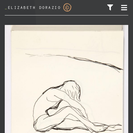
_
ELIZABETH DORAZIO
SEARCH FOR: