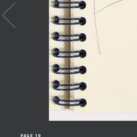
PAGE 19