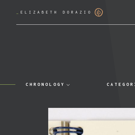
_
ELIZABETH DORAZIO
CHRONOLOGY
CATEGOR