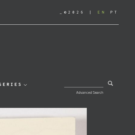
_©2026
EN
PT
SEARCH FOR:
SERIES
Advanced Search