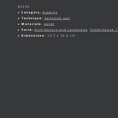
63250
> Category:
drawing
> Technique:
ballpoint pen
> Materials:
paper
> Serie:
Architecture and Landscape
,
Scketchbook 
> Dimensions:
13,7 x 14,4 cm