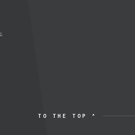
17
TO THE TOP ^