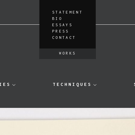
STATEMENT
BIO
ESSAYS
PRESS
CONTACT
WORKS
IES
TECHNIQUES