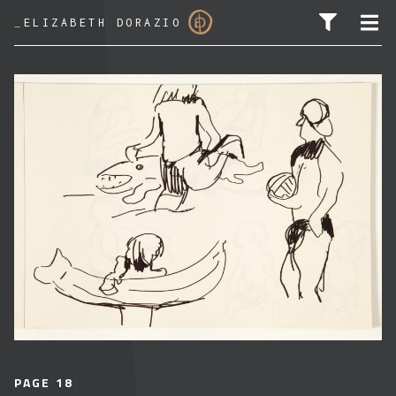
_
ELIZABETH DORAZIO
SEARCH FOR:
PAGE 18