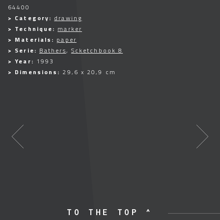
64400
> Category:
drawing
> Technique:
marker
> Materials:
paper
> Serie:
Bathers
,
Scketchbook 8
> Year:
1993
> Dimensions:
29,6 x 20,9 cm
TO THE TOP ^