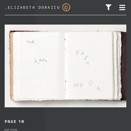
_
ELIZABETH DORAZIO
SEARCH FOR:
PAGE 18
00200