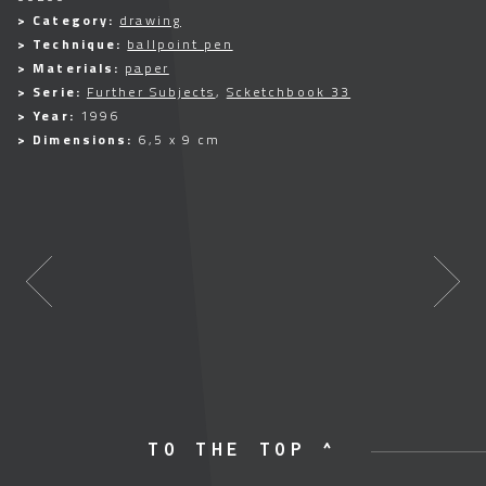
> Category:
drawing
> Technique:
ballpoint pen
> Materials:
paper
> Serie:
Further Subjects
,
Scketchbook 33
> Year:
1996
> Dimensions:
6,5 x 9 cm
TO THE TOP ^