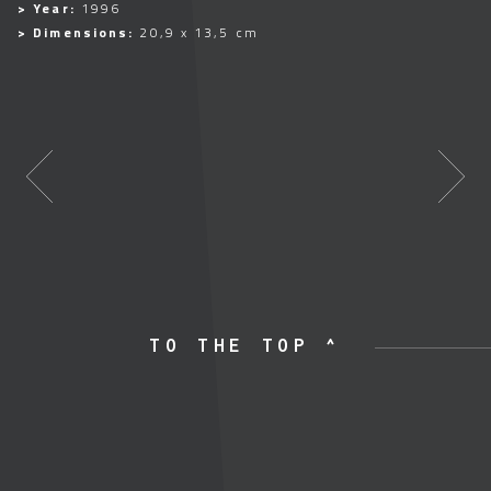
> Year:
1996
> Dimensions:
20,9 x 13,5 cm
TO THE TOP ^