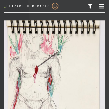
_
ELIZABETH DORAZIO
SEARCH FOR: