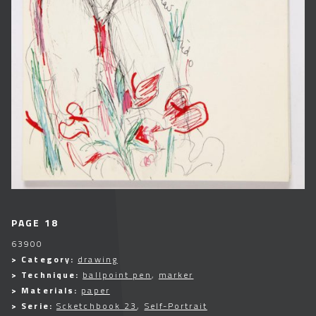
PAGE 18
63900
> Category:
drawing
> Technique:
ballpoint pen
,
marker
> Materials:
paper
> Serie:
Scketchbook 23
,
Self-Portrait