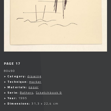
PAGE 17
80490
> Category:
drawing
> Technique:
marker
> Materials:
paper
> Serie:
Bathers
,
Scketchbook 9
> Year:
1995
> Dimensions:
31,3 x 22,4 cm