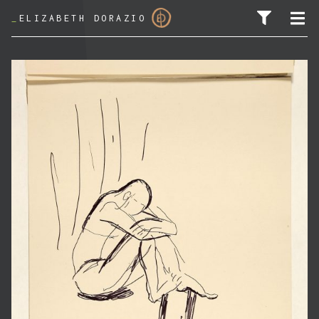
_
ELIZABETH DORAZIO
SEARCH FOR: