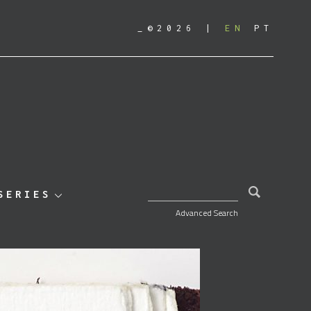
_©2026
EN
PT
SEARCH FOR:
SERIES
Advanced Search