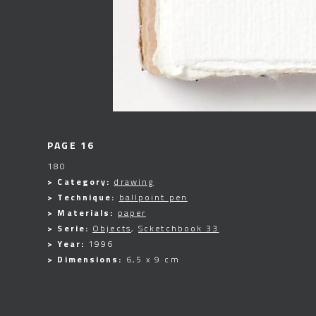
PAGE 16
180
> Category:
drawing
> Technique:
ballpoint pen
> Materials:
paper
> Serie:
Objects
,
Scketchbook 33
> Year:
1996
> Dimensions:
6,5 x 9 cm