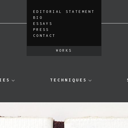
EDITORIAL STATEMENT
BIO
ESSAYS
PRESS
CONTACT
WORKS
IES
TECHNIQUES