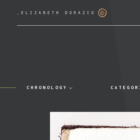
_
ELIZABETH DORAZIO
CHRONOLOGY
CATEGOR