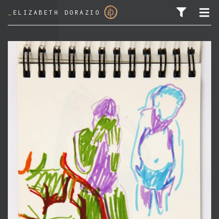
_
ELIZABETH DORAZIO
SEARCH FOR: