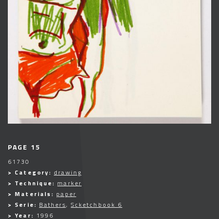
PAGE 15
61730
> Category:
drawing
> Technique:
marker
> Materials:
paper
> Serie:
Bathers
,
Scketchbook 6
> Year:
1996