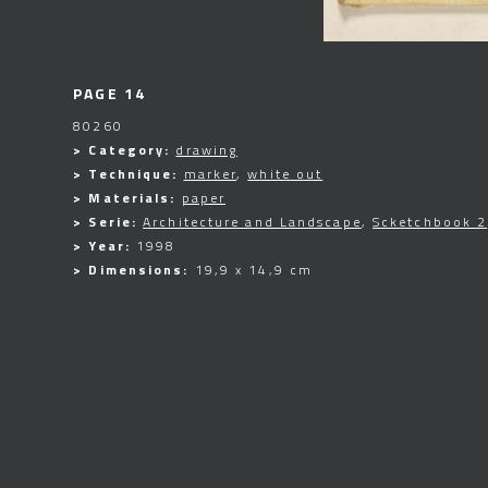
PAGE 14
80260
> Category:
drawing
> Technique:
marker
,
white out
> Materials:
paper
> Serie:
Architecture and Landscape
,
Scketchbook 2
> Year:
1998
> Dimensions:
19,9 x 14,9 cm