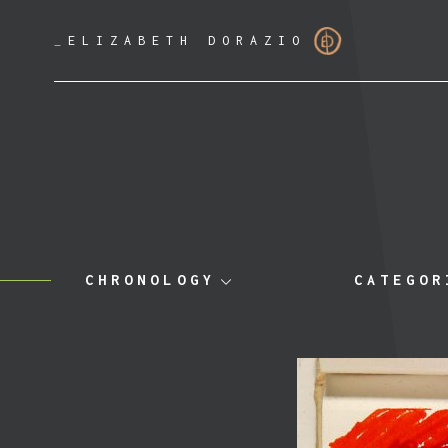
_
ELIZABETH DORAZIO
CHRONOLOGY
CATEGOR