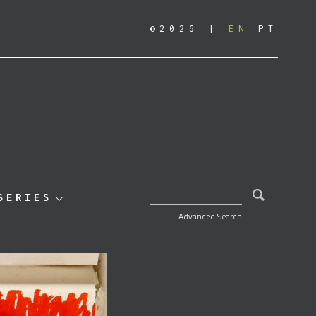
_©2026
EN
PT
SEARCH FOR:
SERIES
Advanced Search