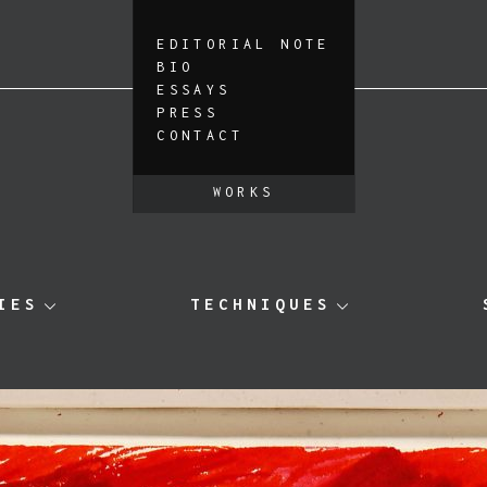
EDITORIAL NOTE
BIO
ESSAYS
PRESS
CONTACT
WORKS
IES
TECHNIQUES