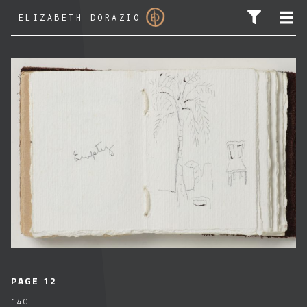
_
ELIZABETH DORAZIO
SEARCH FOR:
PAGE 12
140