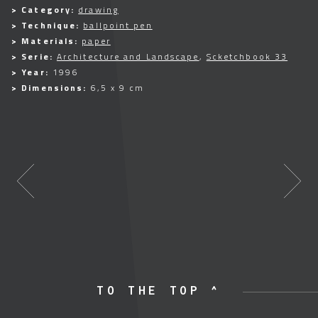
> Category:
drawing
> Technique:
ballpoint pen
> Materials:
paper
> Serie:
Architecture and Landscape
,
Scketchbook 33
> Year:
1996
> Dimensions:
6,5 x 9 cm
TO THE TOP ^