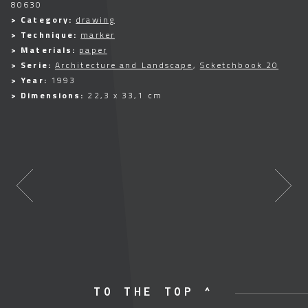
80630
> Category:
drawing
> Technique:
marker
> Materials:
paper
> Serie:
Architecture and Landscape
,
Scketchbook 20
> Year:
1993
> Dimensions:
22,3 x 33,1 cm
TO THE TOP ^