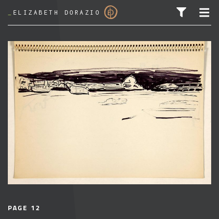
_
ELIZABETH DORAZIO
SEARCH FOR:
PAGE 12