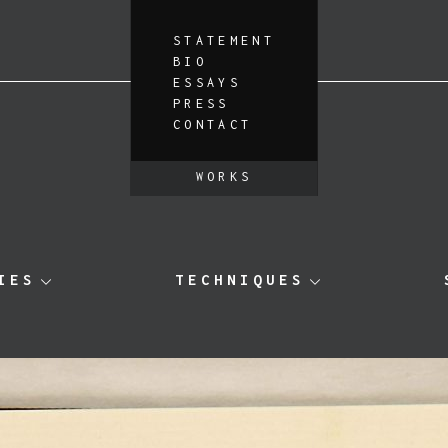
STATEMENT
BIO
ESSAYS
PRESS
CONTACT
WORKS
IES
TECHNIQUES