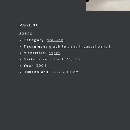
PAGE 10
82800
> Category:
drawing
> Technique:
graphite pencil
,
pastel pencil
> Materials:
paper
> Serie:
Scketchbook 21
,
Zoo
> Year:
2001
> Dimensions:
14,2 x 10 cm