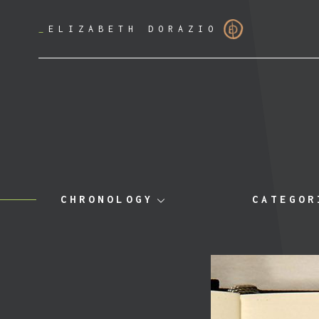
_
ELIZABETH DORAZIO
CHRONOLOGY
CATEGOR