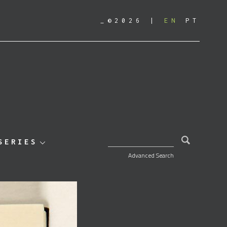
_©2026
EN
PT
SEARCH FOR:
SERIES
Advanced Search