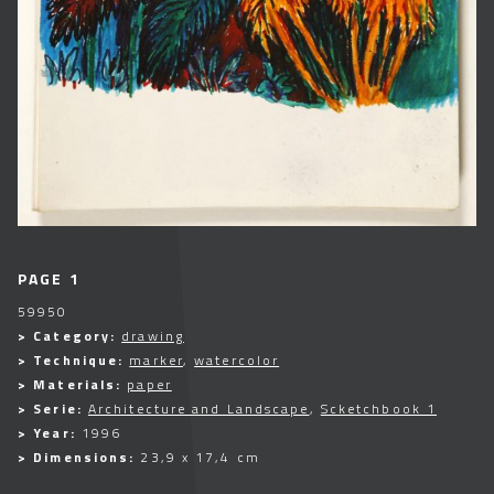
PAGE 1
59950
> Category:
drawing
> Technique:
marker
,
watercolor
> Materials:
paper
> Serie:
Architecture and Landscape
,
Scketchbook 1
> Year:
1996
> Dimensions:
23,9 x 17,4 cm