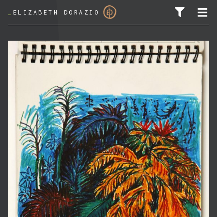
_
ELIZABETH DORAZIO
SEARCH FOR: