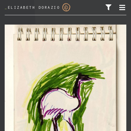
_
ELIZABETH DORAZIO
SEARCH FOR: