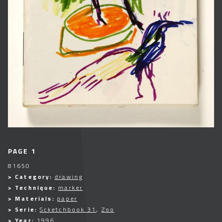
PAGE 1
81650
> Category:
drawing
> Technique:
marker
> Materials:
paper
> Serie:
Scketchbook 31
,
Zoo
> Year:
1996