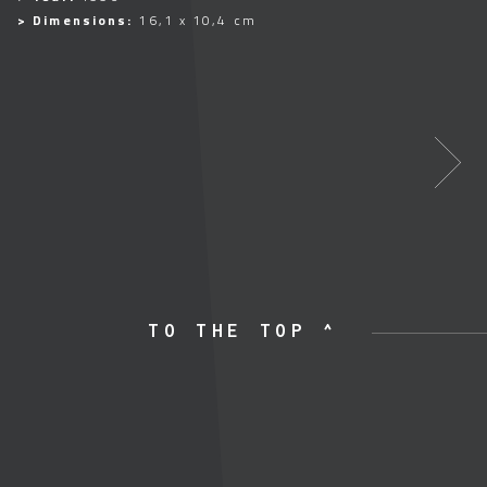
> Dimensions:
16,1 x 10,4 cm
TO THE TOP ^