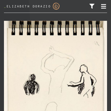
_
ELIZABETH DORAZIO
SEARCH FOR: