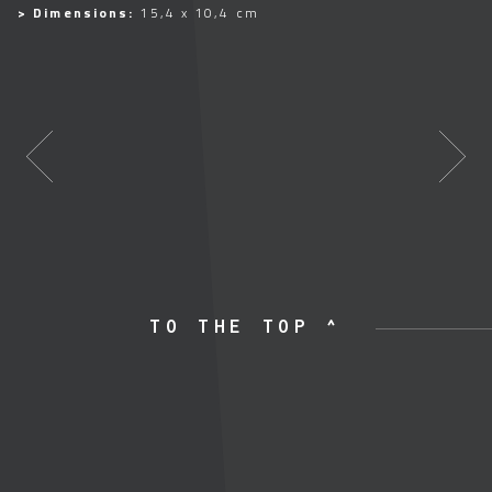
> Dimensions:
15,4 x 10,4 cm
TO THE TOP ^