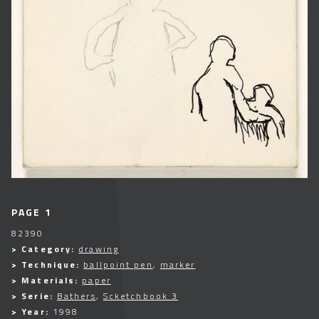
PAGE 1
82390
> Category:
drawing
> Technique:
ballpoint pen
,
marker
> Materials:
paper
> Serie:
Bathers
,
Scketchbook 3
> Year:
1998