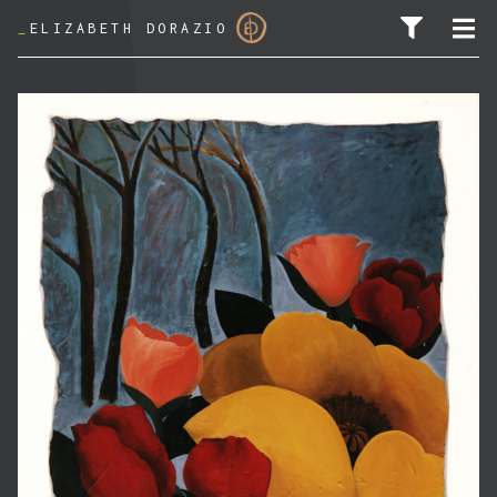
_
ELIZABETH DORAZIO
SEARCH FOR: