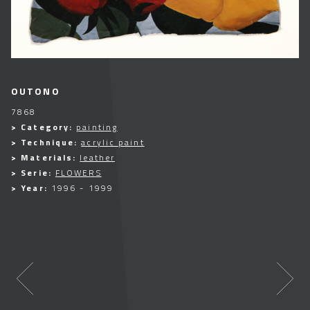
OUTONO
7868
> Category:
painting
> Technique:
acrylic paint
> Materials:
leather
> Serie:
FLOWERS
> Year:
1996 - 1999