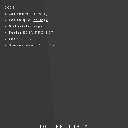
0672
> Category:
drawing
> Technique:
collage
> Materials:
paper
> Serie:
EDEN PROJECT
> Year:
2025
> Dimensions:
65 x 88 cm
TO THE TOP ^