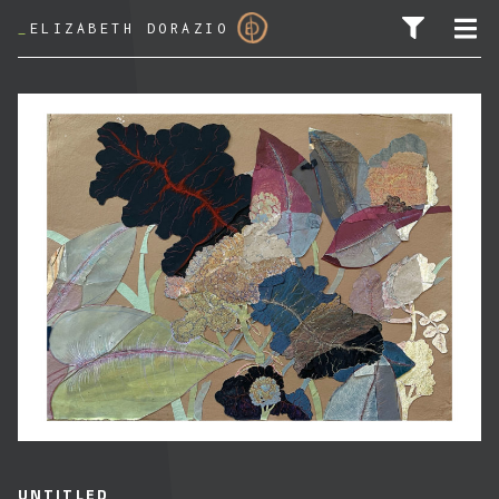
_
ELIZABETH DORAZIO
SEARCH FOR:
UNTITLED