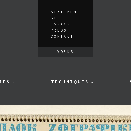
STATEMENT
BIO
ESSAYS
PRESS
CONTACT
WORKS
IES
TECHNIQUES