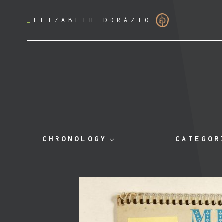
_
ELIZABETH DORAZIO
CHRONOLOGY
CATEGOR