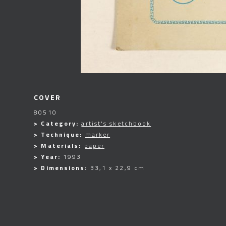
COVER
80510
> Category:
artist's sketchbook
> Technique:
marker
> Materials:
paper
> Year:
1993
> Dimensions:
33,1 x 22,9 cm