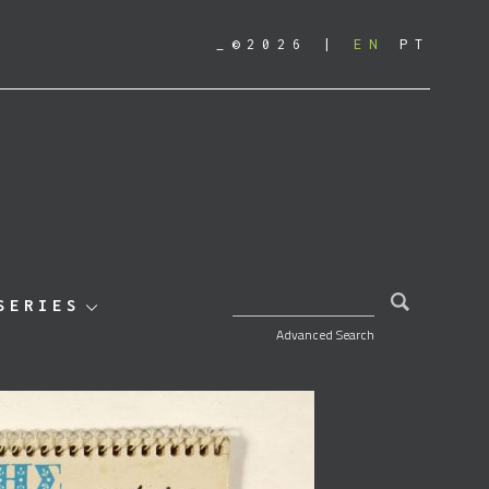
_©2026
EN
PT
SEARCH FOR:
SERIES
Advanced Search