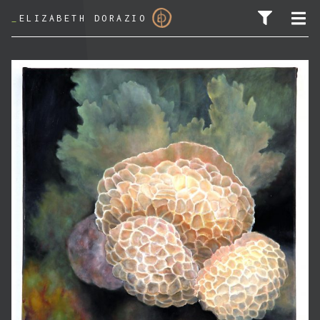
_
ELIZABETH DORAZIO
SEARCH FOR: