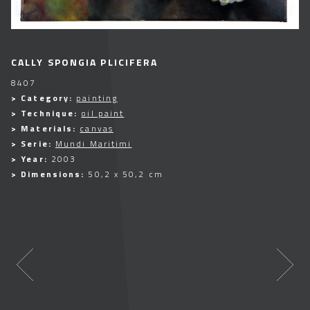
CALLY SPONGIA PLICIFERA
8407
> Category:
painting
> Technique:
oil paint
> Materials:
canvas
> Serie:
Mundi Maritimi
> Year:
2003
> Dimensions:
50,2 x 50,2 cm