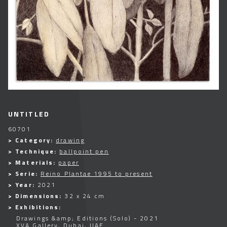
UNTITLED
60701
> Category:
drawing
> Technique:
ballpoint pen
> Materials:
paper
> Serie:
Reino Plantae 1995 to present
> Year:
2021
> Dimensions:
32 x 24 cm
> Exhibitions:
Drawings &amp; Editions (Solo) - 2021
XVA Gallery, Dubai, UAE