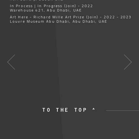
In Process | In Progress (Join) - 2022
Warehouse 421, Abu Dhabi, UAE
Art Here - Richard Mille Art Prize (Join) - 2022 - 2023
Louvre Museum Abu Dhabi, Abu Dhabi, UAE
TO THE TOP ^