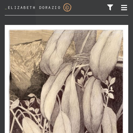
_
ELIZABETH DORAZIO
SEARCH FOR: