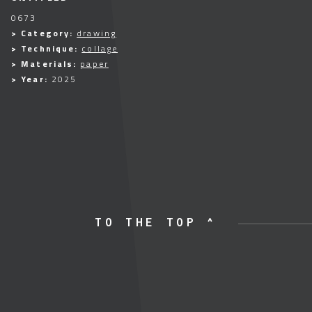
0673
> Category:
drawing
> Technique:
collage
> Materials:
paper
> Year:
2025
TO THE TOP ^