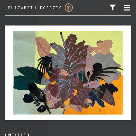
_
ELIZABETH DORAZIO
SEARCH FOR:
UNTITLED