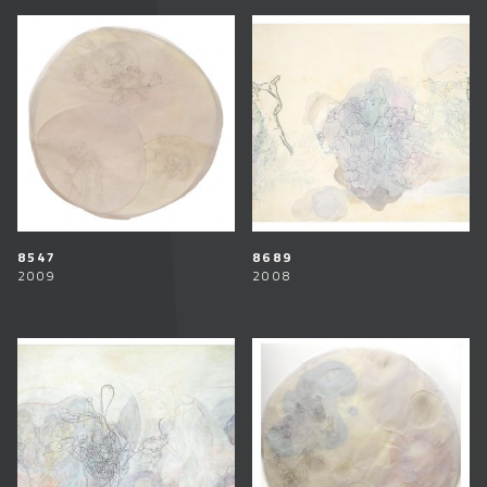
8547
8689
2009
2008