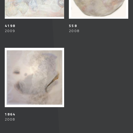
4198
558
2009
2008
1864
2008