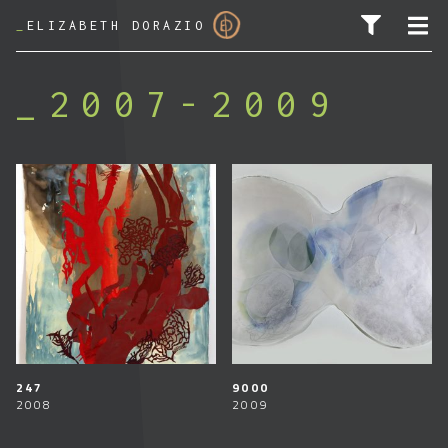
_
ELIZABETH DORAZIO
2007-2009
PESQUISAR POR:
247
9000
2008
2009