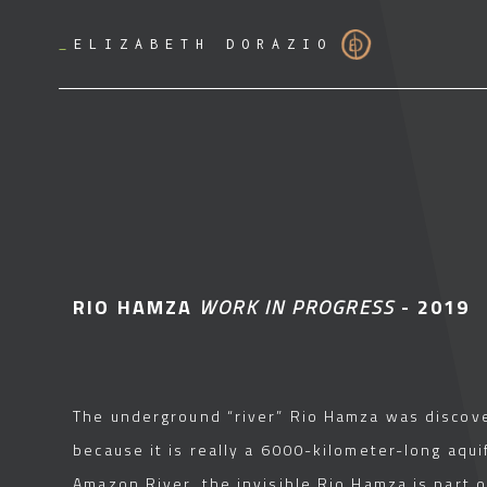
_
ELIZABETH DORAZIO
RIO HAMZA
WORK IN PROGRESS
- 2019
The underground “river” Rio Hamza was discover
because it is really a 6000-kilometer-long aquif
Amazon River, the invisible Rio Hamza is part 