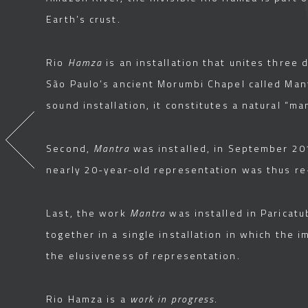
Earth’s crust.
Rio
Hamza
is an installation that unites three d
São Paulo’s ancient Morumbi Chapel called Mant
sound installation, it constitutes a natural “ma
Second,
Mantra
was installed, in September 201
nearly 20-year-old representation was thus re-
Last, the work
Mantra
was installed in Paricatu
together in a single installation in which the 
the elusiveness of representation.
Rio Hamza is a
work in progress
.