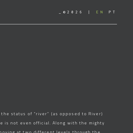
_©2026
EN
PT
the status of “river” (as opposed to River)
e is not even official. Along with the mighty
moving at two different levels through the