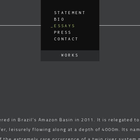
STATEMENT
BIO
ESSAYS
PRESS
CONTACT
WORKS
ed in Brazil’s Amazon Basin in 2011. It is relegated to 
er, leisurely flowing along at a depth of 4000m. Its nam
of the extremely rare occurrence of a twin river system 