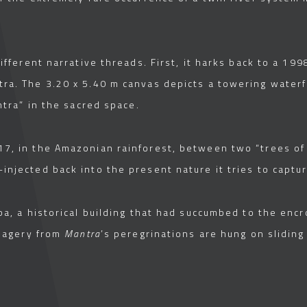
ifferent narrative threads. First, it harks back to a 1998 
ra. The 3.20 x 5.40 m canvas depicts a towering waterf
ntra” in the sacred space.
7, in the Amazonian rainforest, between two “trees of l
injected back into the present nature it tries to captur
ba, a historical building that had succumbed to the enc
imagery from
Mantra
’s peregrinations are hung on sliding