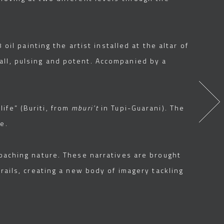
oil painting the artist installed at the altar of
all, pulsing and potent. Accompanied by a
ife” (Buriti, from
mburi’t
in Tupi-Guarani). The
e.
roaching nature. These narratives are brought
 rails, creating a new body of imagery tackling