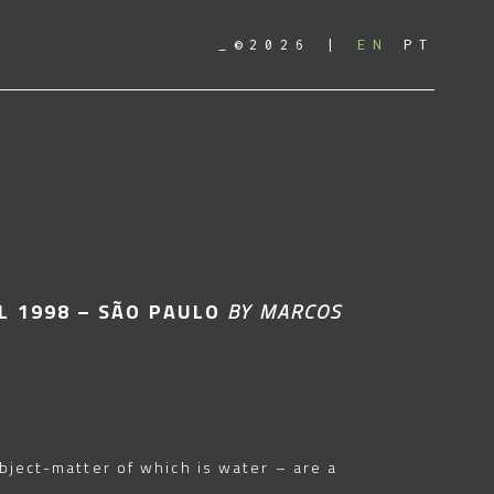
_©2026
EN
PT
L 1998 – SÃO PAULO
BY MARCOS
ubject-matter of which is water – are a