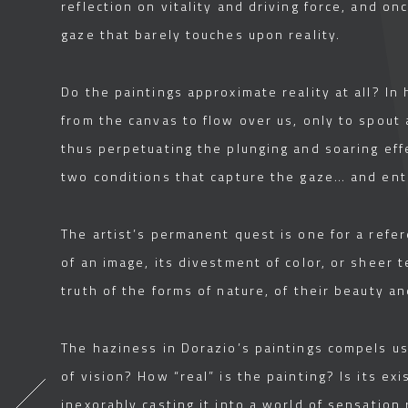
reflection on vitality and driving force, and onc
gaze that barely touches upon reality.
Do the paintings approximate reality at all? I
from the canvas to flow over us, only to spout
thus perpetuating the plunging and soaring effe
two conditions that capture the gaze… and ent
The artist’s permanent quest is one for a refe
of an image, its divestment of color, or sheer 
truth of the forms of nature, of their beauty an
The haziness in Dorazio’s paintings compels us 
of vision? How “real” is the painting? Is its e
inexorably casting it into a world of sensatio