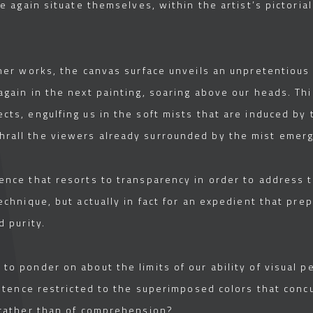
e again situate themselves, within the artist’s pictorial
n her works, the canvas surface unveils an unpretentiou
 again in the next painting, soaring above our heads. Th
cts, engulfing us in the soft mists that are induced by
hrall the viewers already surrounded by the mist emergi
rence that resorts to transparency in order to address 
technique, but actually in fact for an expedient that pre
d purity.
to ponder on about the limits of our ability of visual pe
xistence restricted to the superimposed colors that concu
n rather than of comprehension?