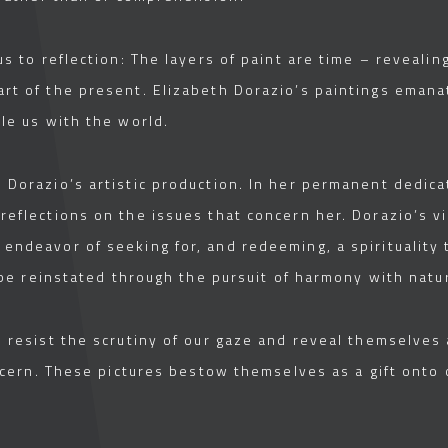
us to reflection: The layers of paint are time – reveal
rt of the present. Elizabeth Dorazio’s paintings emanat
le us with the world.
Dorazio’s artistic production. In her permanent dedicat
reflections on the issues that concern her. Dorazio’s 
endeavor of seeking for, and redeeming, a spirituality 
y be reinstated through the pursuit of harmony with natu
s resist the scrutiny of our gaze and reveal themselves
iscern. These pictures bestow themselves as a gift onto 