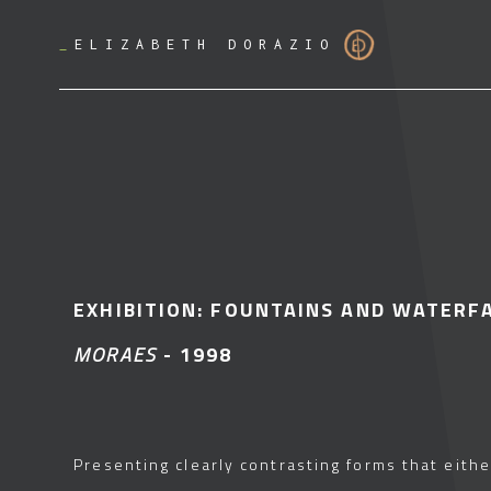
_
ELIZABETH DORAZIO
EXHIBITION: FOUNTAINS AND WATERF
MORAES
- 1998
Presenting clearly contrasting forms that eithe