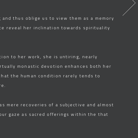
ing and thus oblige us to view them as a memory
e reveal her inclination towards spirituality
ion to her work, she is untiring, nearly
virtually monastic devotion enhances both her
that the human condition rarely tends to
re.
 as mere recoveries of a subjective and almost
our gaze as sacred offerings within the that