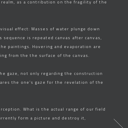
 realm, as a contribution on the fragility of the
s visual effect: Masses of water plunge down
is sequence is repeated canvas after canvas,
 the paintings. Hovering and evaporation are
ng from the the surface of the canvas.
the gaze, not only regarding the construction
pares the one’s gaze for the revelation of the
rception. What is the actual range of our field
rrently form a picture and destroy it,