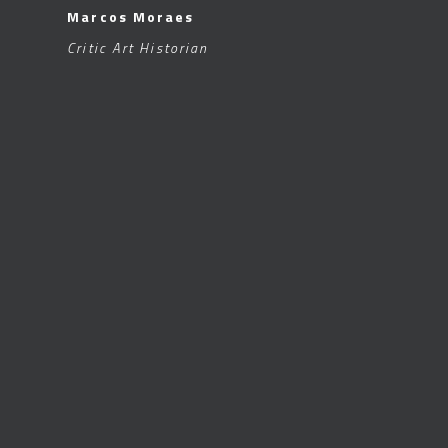
Marcos Moraes
Critic Art Historian