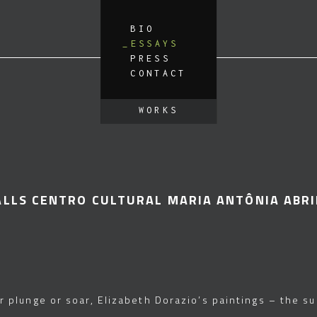
BIO
ESSAYS
PRESS
CONTACT
WORKS
ALLS CENTRO CULTURAL MARIA ANTÔNIA ABRI
r plunge or soar, Elizabeth Dorazio’s paintings – the s