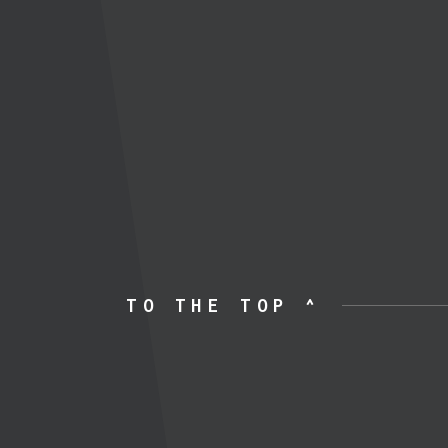
TO THE TOP ^