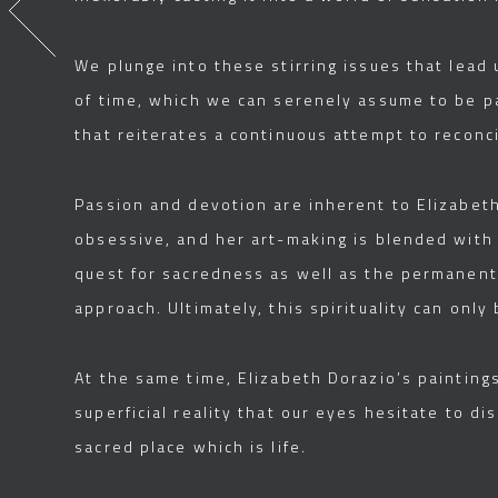
We plunge into these stirring issues that lead 
of time, which we can serenely assume to be pa
that reiterates a continuous attempt to reconci
Passion and devotion are inherent to Elizabeth 
obsessive, and her art-making is blended with 
quest for sacredness as well as the permanent 
approach. Ultimately, this spirituality can onl
At the same time, Elizabeth Dorazio’s painting
superficial reality that our eyes hesitate to d
sacred place which is life.