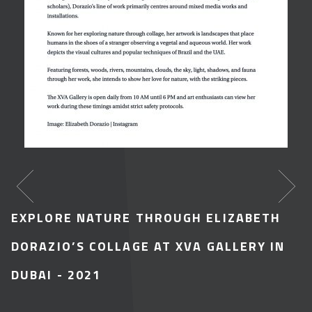
EXPLORE NATURE THROUGH ELIZABETH
DORAZIO’S COLLAGE AT XVA GALLERY IN
DUBAI
- 2021