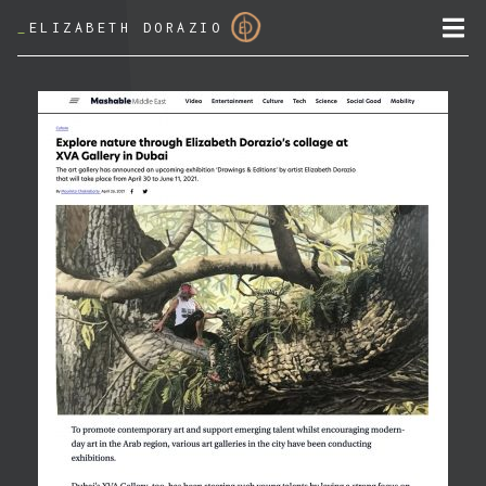
_
ELIZABETH DORAZIO