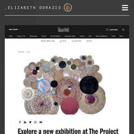
_
ELIZABETH DORAZIO