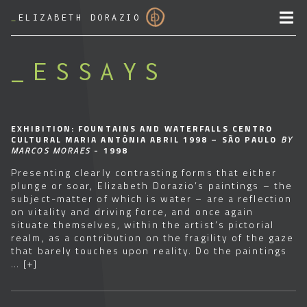
_
ELIZABETH DORAZIO
ESSAYS
EXHIBITION: FOUNTAINS AND WATERFALLS CENTRO
CULTURAL MARIA ANTÔNIA ABRIL 1998 – SÃO PAULO
BY
MARCOS MORAES
- 1998
Presenting clearly contrasting forms that either
plunge or soar, Elizabeth Dorazio’s paintings – the
subject-matter of which is water – are a reflection
on vitality and driving force, and once again
situate themselves, within the artist’s pictorial
realm, as a contribution on the fragility of the gaze
that barely touches upon reality. Do the paintings
…
[+]