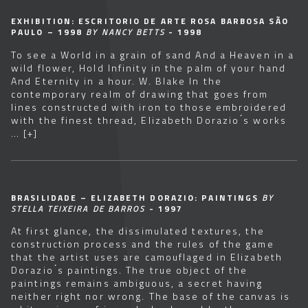
EXHIBITION: ESCRITORIO DE ARTE ROSA BARBOSA SÃO
PAULO – 1998
BY NANCY BETTS
- 1998
To see a World in a grain of sand And a Heaven in a
wild flower, Hold Infinity in the palm of your hand
And Eternity in a hour. W. Blake In the
contemporary realm of drawing that goes from
lines constructed with iron to those embroidered
with the finest thread, Elizabeth Dorazio ́s works
…
[+]
BRASILIDADE – ELIZABETH DORAZIO: PAINTINGS
BY
STELLA TEIXEIRA DE BARROS
- 1997
At first glance, the dissimulated textures, the
construction process and the rules of the game
that the artist uses are camouflaged in Elizabeth
Dorazio ́s paintings. The true object of the
paintings remains ambiguous, a secret having
neither right nor wrong. The base of the canvas is